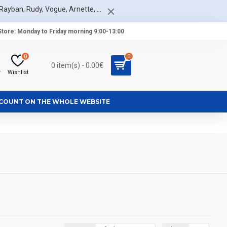
Rayban, Rudy, Vogue, Arnette, ...
tore: Monday to Friday morning 9:00-13:00
0
0
0 item(s) - 0.00€
r
Wishlist
SCOUNT ON THE WHOLE WEBSITE