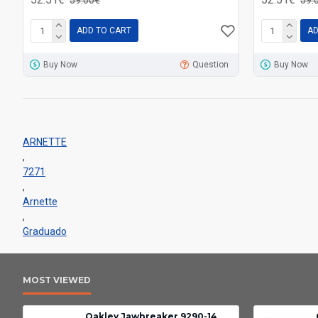
ADD TO CART
AD
Buy Now
Question
Buy Now
ARNETTE
,
7271
,
Arnette
,
Graduado
MOST VIEWED
Oakley Jawbreaker 9290-14