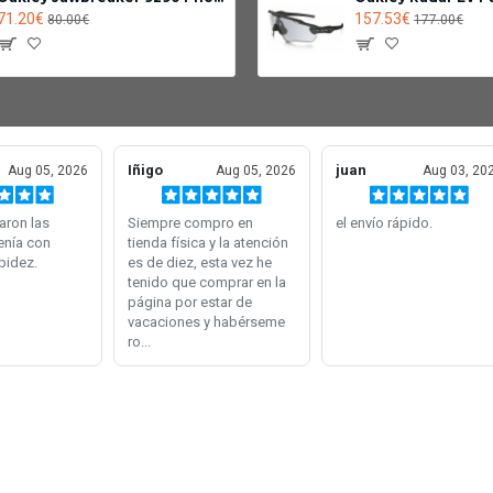
71.20€
157.53€
80.00€
177.00€