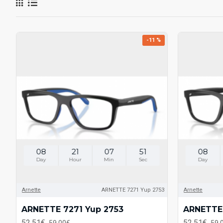
-11 %
08
21
07
51
08
Day
Hour
Min
Sec
Day
Arnette
ARNETTE 7271 Yup 2753
Arnette
ARNETTE 7271 Yup 2753
ARNETTE 
52.51€
52.51€
59.00€
59.