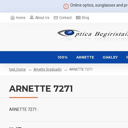
Online optics, sunglasses and pre
Home
About Us
Contact
Blog
100%
ARNETTE
OAKLEY
Arnette Graduado
ARNETTE 7271
text_home
ARNETTE 7271
ARNETTE 7271 :