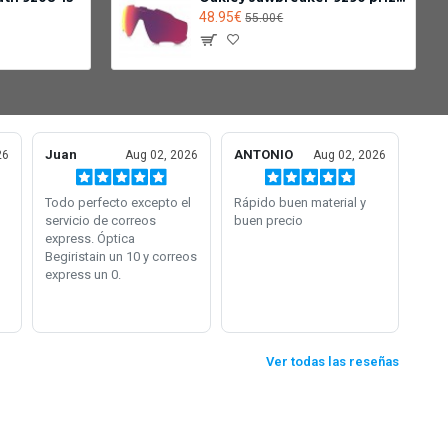
48.95€
55.00€