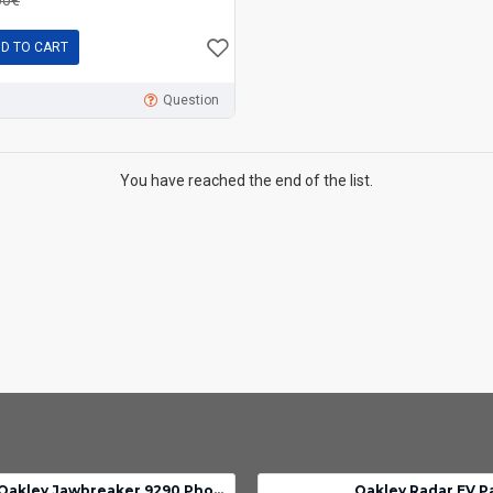
D TO CART
Question
You have reached the end of the list.
Oakley Jawbreaker 9290 Photochromic lens clear black iridium
Oakley Radar EV P