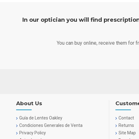
In our optician you will find prescripti
You can buy online, receive them for 
About Us
Custome
Guía de Lentes Oakley
Contact
Condiciones Generales de Venta
Returns
Privacy Policy
Site Map