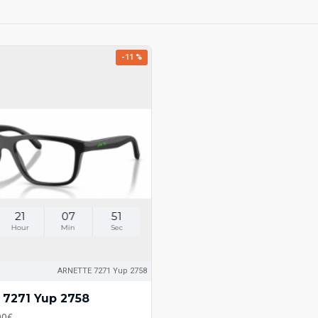
-11 %
21
07
51
Hour
Min
Sec
ARNETTE 7271 Yup 2758
7271 Yup 2758
00€