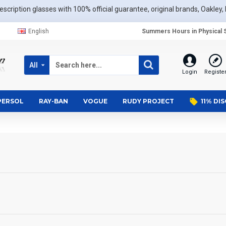
scription glasses with 100% official guarantee, original brands, Oakley, 
English
Summers Hours in Physical S
All
Login
Registe
PERSOL
RAY-BAN
VOGUE
RUDY PROJECT
11% DI