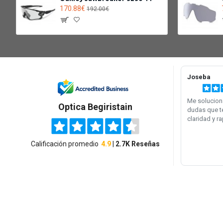
170.88€
192.00€