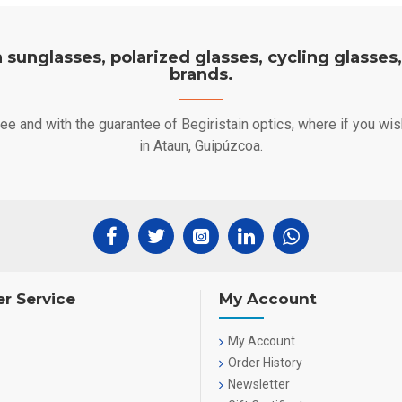
on sunglasses, polarized glasses, cycling glasses
brands.
free and with the guarantee of Begiristain optics, where if you w
in Ataun, Guipúzcoa.
r Service
My Account
My Account
Order History
Newsletter