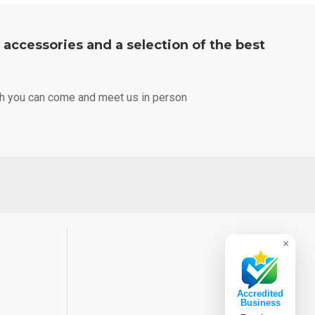
, accessories and a selection of the best
ish you can come and meet us in person
×
Accredited
Business