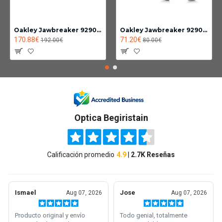
Oakley Jawbreaker 9290-14
Oakley Jawbreaker 9290 Photochromic lens clear black iridium
170.88€
71.20€
192.00€
80.00€