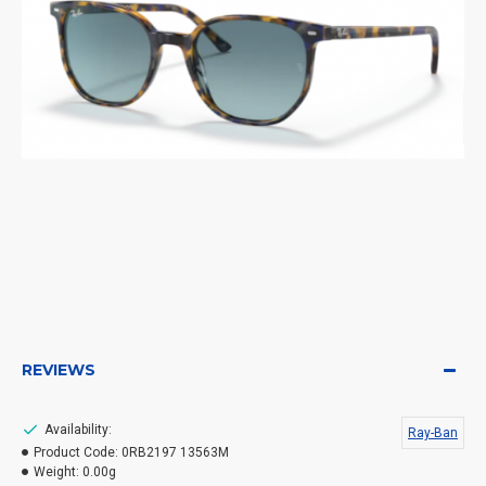
REVIEWS
Availability:
Ray-Ban
Product Code:
0RB2197 13563M
Weight:
0.00g