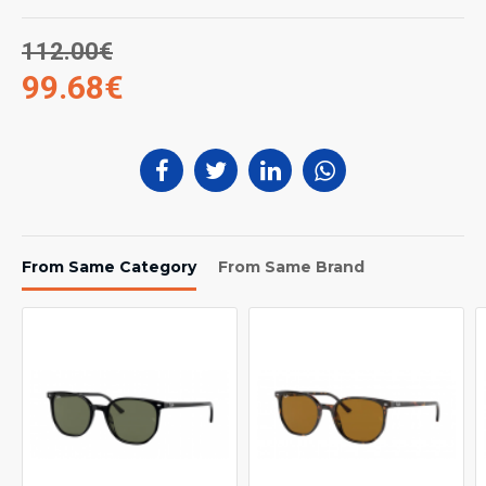
112.00€
99.68€
From Same Category
From Same Brand