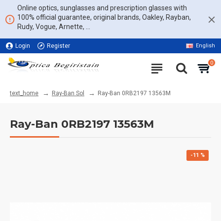
Online optics, sunglasses and prescription glasses with
100% official guarantee, original brands, Oakley, Rayban,
Rudy, Vogue, Arnette, ...
Login
Register
English
11% DISCOUNT ON THE WHOLE WEBSITE
0
Ray-Ban Sol
Ray-Ban 0RB2197 13563M
text_home
Ray-Ban 0RB2197 13563M
-11 %