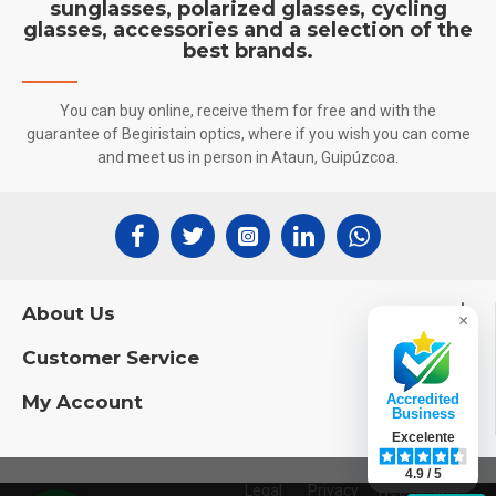
sunglasses, polarized glasses, cycling
glasses, accessories and a selection of the
best brands.
You can buy online, receive them for free and with the
guarantee of Begiristain optics, where if you wish you can come
and meet us in person in Ataun, Guipúzcoa.
About Us
×
Customer Service
My Account
Accredited
Business
Excelente
4.9 / 5
Legal
Privacy
Web Design: