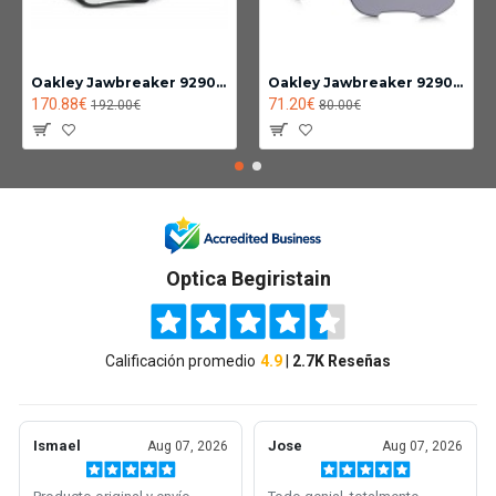
Oakley Jawbreaker 9290-14
Oakley Jawbreaker 9290 Photochromic lens clear black iridium
170.88€
71.20€
192.00€
80.00€