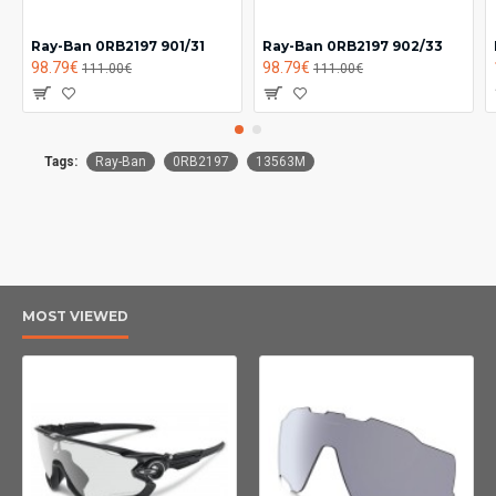
Ray-Ban 0RB2197 901/31
Ray-Ban 0RB2197 902/33
98.79€
98.79€
111.00€
111.00€
Tags:
Ray-Ban
0RB2197
13563M
MOST VIEWED