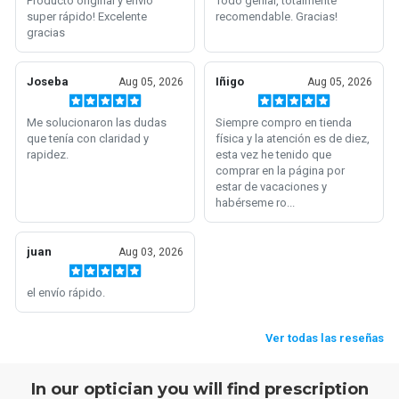
In our optician you will find prescription