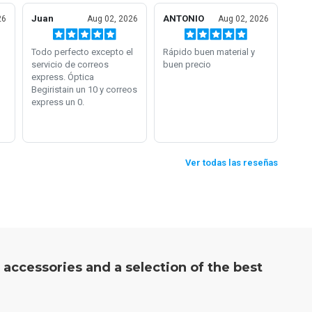
, accessories and a selection of the best