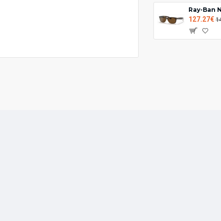
127.27€
1