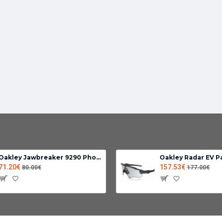
Oakley Jawbreaker 9290 Photochromic lens clear black iridium
Oakley Radar EV P
71.20€
157.53€
80.00€
177.00€