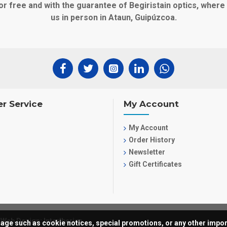
or free and with the guarantee of Begiristain optics, wher
us in person in Ataun, Guipúzcoa.
r Service
My Account
My Account
Order History
Newsletter
Gift Certificates
Web Design: InterIberica
ssage such as cookie notices, special promotions, or any other import