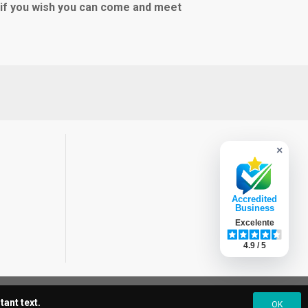
e if you wish you can come and meet
×
Accredited
Business
Excelente
4.9 / 5
ant text.
OK