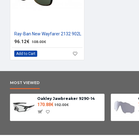
Ray-Ban New Wayfarer 2132 902L
96.12€
108.00€
Add to Cart
MOST VIEWED
Oakley Jawbreaker 9290-14
170.88€
192.00€