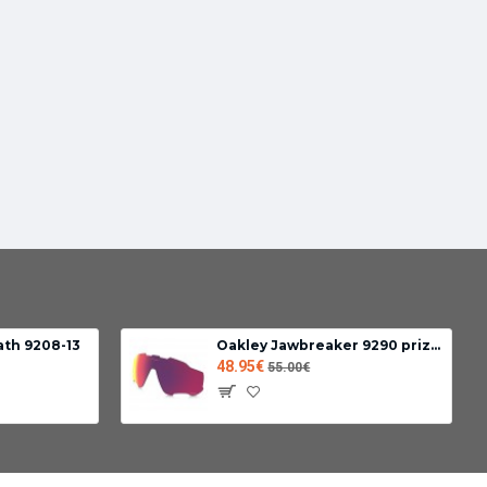
ath 9208-13
Oakley Jawbreaker 9290 prizm road lens
48.95€
55.00€