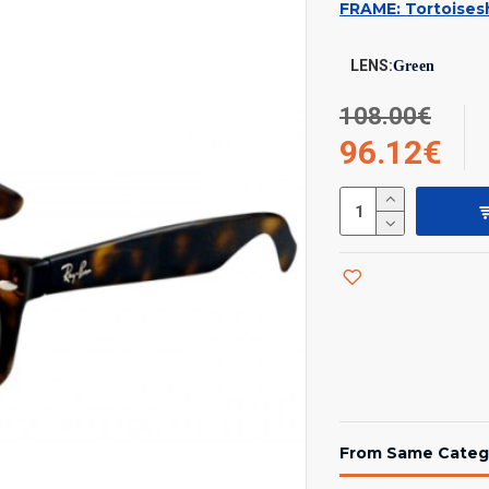
FRAME: Tortoisesh
LENS:
Green
108.00€
96.12€
From Same Categ