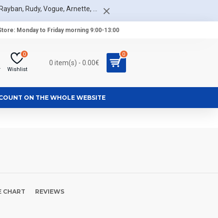
Rayban, Rudy, Vogue, Arnette, ...
tore: Monday to Friday morning 9:00-13:00
0
0
0 item(s) - 0.00€
r
Wishlist
SCOUNT ON THE WHOLE WEBSITE
E CHART
REVIEWS