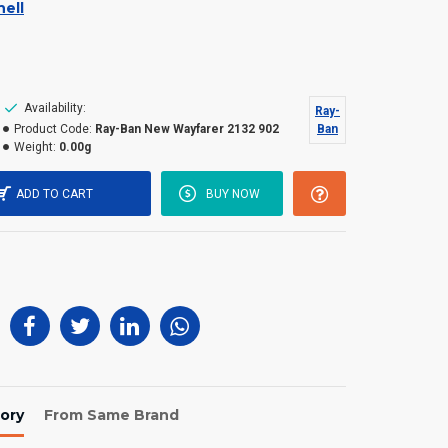
ell
Availability:
Ray-
Product Code:
Ray-Ban New Wayfarer 2132 902
Ban
Weight:
0.00g
ADD TO CART
BUY NOW
ory
From Same Brand