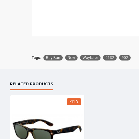
Tags:
Ray-Ban
New
Wayfarer
2132
902
RELATED PRODUCTS
-11 %