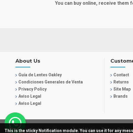
You can buy online, receive them f
About Us
Custome
Guía de Lentes Oakley
Contact
Condiciones Generales de Venta
Returns
Privacy Policy
Site Map
Aviso Legal
Brands
Aviso Legal
© 2021, opticabegiristain.com
Legal Notice
Privacy Policy
This is the sticky Notification module. You can use it for any me