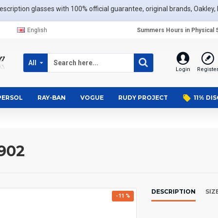
scription glasses with 100% official guarantee, original brands, Oakley, 
English
Summers Hours in Physical S
All
Login
Registe
PERSOL
RAY-BAN
VOGUE
RUDY PROJECT
11% DI
902
DESCRIPTION
SIZ
-11 %