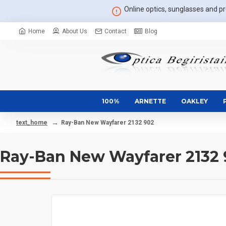
Online optics, sunglasses and pre
Home
About Us
Contact
Blog
100%
ARNETTE
OAKLEY
Ray-Ban New Wayfarer 2132 902
text_home
Ray-Ban New Wayfarer 2132 