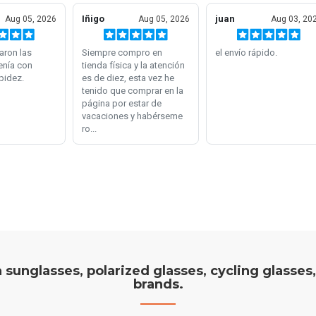
on sunglasses, polarized glasses, cycling glasses
brands.