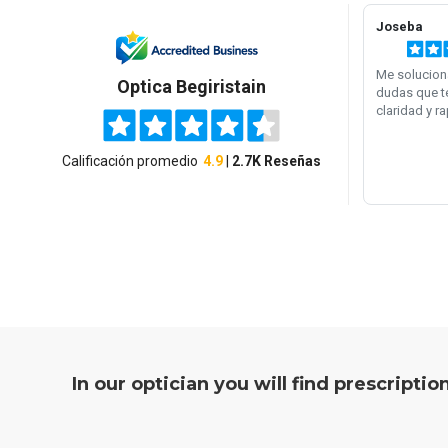
In our optician you will find prescripti