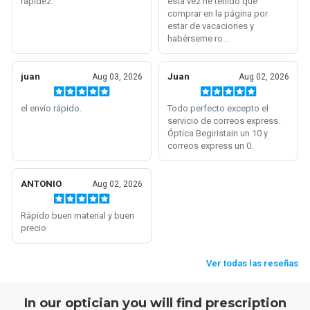
In our optician you will find prescription