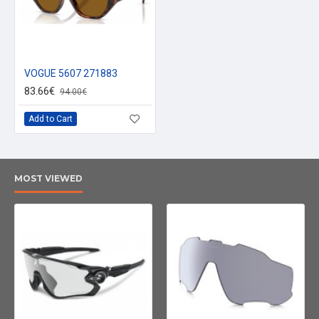
VOGUE 5607 271883
83.66€
94.00€
Add to Cart
MOST VIEWED