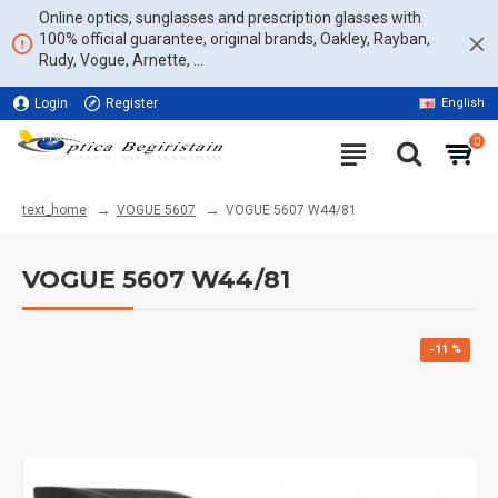
Online optics, sunglasses and prescription glasses with
100% official guarantee, original brands, Oakley, Rayban,
Rudy, Vogue, Arnette, ...
Login
Register
English
11% DISCOUNT ON THE WHOLE WEBSITE
0
VOGUE 5607
VOGUE 5607 W44/81
text_home
VOGUE 5607 W44/81
-11 %