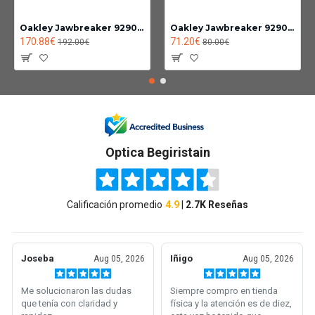
Oakley Jawbreaker 9290-14
Oakley Jawbreaker 9290 Photochromic lens clear black iridium
170.88€
71.20€
192.00€
80.00€