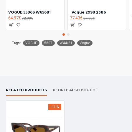
VOGUE 5586S W65681
Vogue 2998 2386
64.97€
77.43€
72.00€
87.00€
Tags:
VOGUE
5607
W44/81
Vogue
RELATED PRODUCTS
PEOPLE ALSO BOUGHT
-11 %