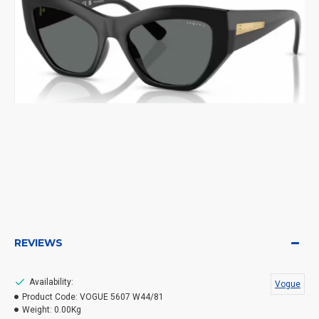
REVIEWS
Availability:
Vogue
Product Code:
VOGUE 5607 W44/81
Weight:
0.00Kg