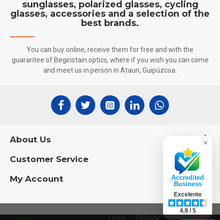
sunglasses, polarized glasses, cycling
glasses, accessories and a selection of the
best brands.
You can buy online, receive them for free and with the
guarantee of Begiristain optics, where if you wish you can come
and meet us in person in Ataun, Guipúzcoa.
About Us
×
Customer Service
My Account
Accredited
Business
Excelente
4.9 / 5
Legal
Privacy
Web Design: