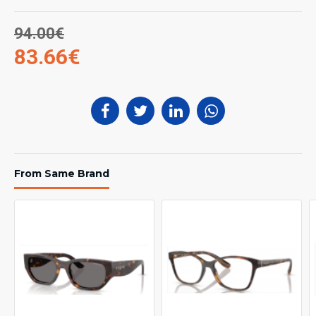
94.00€
83.66€
From Same Brand